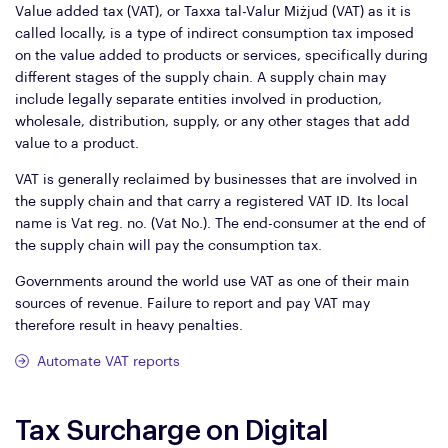
Value added tax (VAT), or Taxxa tal-Valur Miżjud (VAT) as it is
called locally, is a type of indirect consumption tax imposed
on the value added to products or services, specifically during
different stages of the supply chain. A supply chain may
include legally separate entities involved in production,
wholesale, distribution, supply, or any other stages that add
value to a product.
VAT is generally reclaimed by businesses that are involved in
the supply chain and that carry a registered VAT ID. Its local
name is Vat reg. no. (Vat No.). The end-consumer at the end of
the supply chain will pay the consumption tax.
Governments around the world use VAT as one of their main
sources of revenue. Failure to report and pay VAT may
therefore result in heavy penalties.
Automate VAT reports
Tax Surcharge on Digital