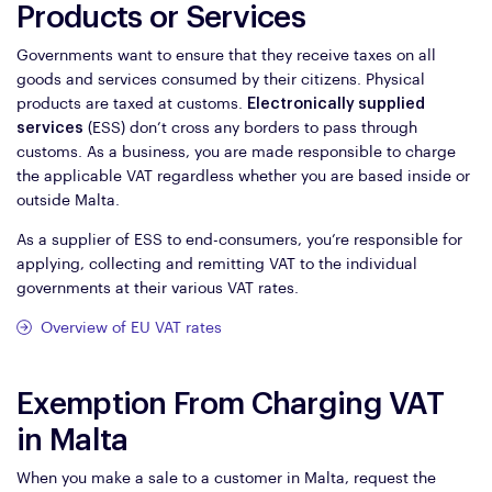
Products or Services
Governments want to ensure that they receive taxes on all
goods and services consumed by their citizens. Physical
products are taxed at customs.
Electronically supplied
services
(ESS) don’t cross any borders to pass through
customs. As a business, you are made responsible to charge
the applicable VAT regardless whether you are based inside or
outside Malta.
As a supplier of ESS to end-consumers, you’re responsible for
applying, collecting and remitting VAT to the individual
governments at their various VAT rates.
Overview of EU VAT rates
Exemption From Charging VAT
in Malta
When you make a sale to a customer in Malta, request the