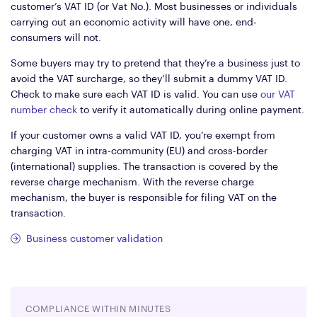
customer’s VAT ID (or Vat No.). Most businesses or individuals
carrying out an economic activity will have one, end-
consumers will not.
Some buyers may try to pretend that they’re a business just to
avoid the VAT surcharge, so they’ll submit a dummy VAT ID.
Check to make sure each VAT ID is valid. You can use
our VAT
number check
to verify it automatically during online payment.
If your customer owns a valid VAT ID, you’re exempt from
charging VAT in intra-community (EU) and cross-border
(international) supplies. The transaction is covered by the
reverse charge mechanism. With the reverse charge
mechanism, the buyer is responsible for filing VAT on the
transaction.
Business customer validation
COMPLIANCE WITHIN MINUTES