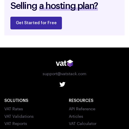
Selling
a hosting plan?
Get Started for Free
support@vatstack.com
SOLUTIONS
RESOURCES
VAT Rates
API Reference
VAT Validations
Articles
VAT Reports
VAT Calculator