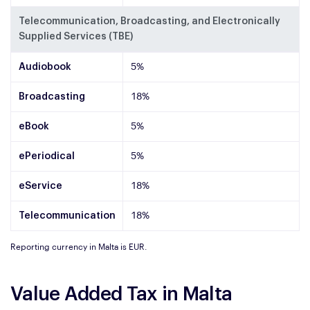
Telecommunication, Broadcasting, and Electronically
Supplied Services (TBE)
Audiobook
5%
Broadcasting
18%
eBook
5%
ePeriodical
5%
eService
18%
Telecommunication
18%
Reporting currency in Malta is EUR.
Value Added Tax in Malta