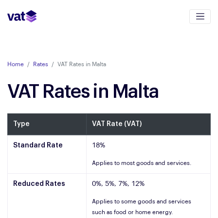
Home
Rates
VAT Rates in Malta
VAT Rates in Malta
Type
VAT Rate (VAT)
Standard Rate
18%
Applies to most goods and services.
Reduced Rates
0%, 5%, 7%, 12%
Applies to some goods and services
such as food or home energy.