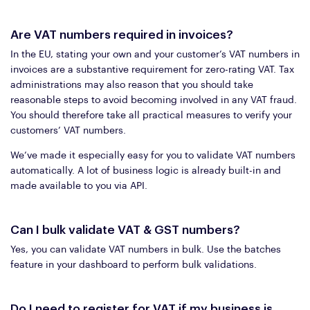
Are VAT numbers required in invoices?
In the EU, stating your own and your customer’s VAT numbers in
invoices are a substantive requirement for zero-rating VAT. Tax
administrations may also reason that you should take
reasonable steps to avoid becoming involved in any VAT fraud.
You should therefore take all practical measures to verify your
customers’ VAT numbers.
We’ve made it especially easy for you to validate VAT numbers
automatically. A lot of business logic is already built-in and
made available to you via API.
Can I bulk validate VAT & GST numbers?
Yes, you can validate VAT numbers in bulk. Use the batches
feature in your dashboard to perform bulk validations.
Do I need to register for VAT if my business is