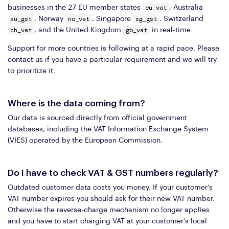
eu_vat
businesses in the 27 EU member states
, Australia
au_gst
no_vat
sg_gst
, Norway
, Singapore
, Switzerland
ch_vat
gb_vat
, and the United Kingdom
in real-time.
Support for more countries is following at a rapid pace. Please
contact us if you have a particular requirement and we will try
to prioritize it.
Where is the data coming from?
Our data is sourced directly from official government
databases, including the VAT Information Exchange System
(VIES) operated by the European Commission.
Do I have to check VAT & GST numbers regularly?
Outdated customer data costs you money. If your customer’s
VAT number expires you should ask for their new VAT number.
Otherwise the reverse-charge mechanism no longer applies
and you have to start charging VAT at your customer’s local