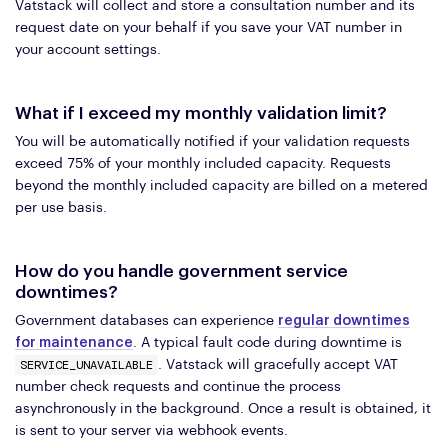
Vatstack will collect and store a consultation number and its
request date on your behalf if you save your VAT number in
your account settings.
What if I exceed my monthly validation limit?
You will be automatically notified if your validation requests
exceed 75% of your monthly included capacity. Requests
beyond the monthly included capacity are billed on a metered
per use basis.
How do you handle government service
downtimes?
Government databases can experience
regular downtimes
for maintenance
. A typical fault code during downtime is
SERVICE_UNAVAILABLE
. Vatstack will gracefully accept VAT
number check requests and continue the process
asynchronously in the background. Once a result is obtained, it
is sent to your server via webhook events.