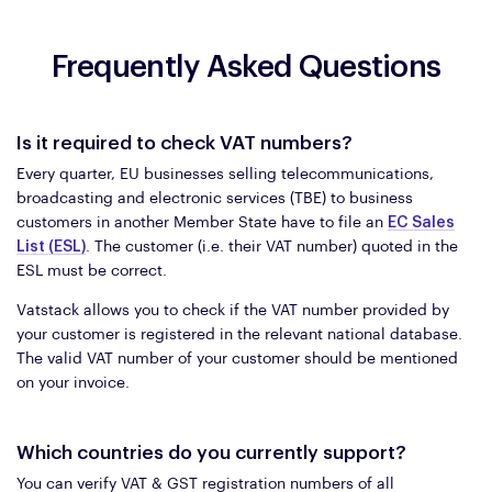
Frequently Asked Questions
Is it required to check VAT numbers?
Every quarter, EU businesses selling telecommunications,
broadcasting and electronic services (TBE) to business
customers in another Member State have to file an
EC Sales
List (ESL)
. The customer (i.e. their VAT number) quoted in the
ESL must be correct.
Vatstack allows you to check if the VAT number provided by
your customer is registered in the relevant national database.
The valid VAT number of your customer should be mentioned
on your invoice.
Which countries do you currently support?
You can verify VAT & GST registration numbers of all