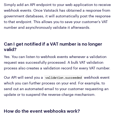
Simply add an API endpoint to your web application to receive
webhook events. Once Vatstack has obtained a response from
government databases, it will automatically post the response
to that endpoint. This allows you to save your customer’s VAT
number and asynchronously validate it afterwards.
Can I get notified if a VAT number is no longer
valid?
Yes. You can listen to webhook events whenever a validation
request was successfully processed. A bulk VAT validation
process also creates a validation record for every VAT number.
validation.succeeded
Our API will send you a
webhook event
which you can further process on your end. For example, to
send out an automated email to your customer requesting an
update or to suspend the reverse-charge mechanism.
How do the event webhooks work?