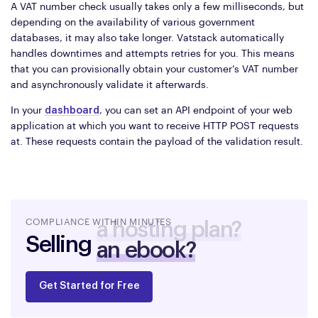
A VAT number check usually takes only a few milliseconds, but
depending on the availability of various government
databases, it may also take longer. Vatstack automatically
handles downtimes and attempts retries for you. This means
that you can provisionally obtain your customer’s VAT number
and asynchronously validate it afterwards.
In your
dashboard
, you can set an API endpoint of your web
application at which you want to receive HTTP POST requests
at. These requests contain the payload of the validation result.
COMPLIANCE WITHIN MINUTES
Selling
an ebook?
Get Started for Free