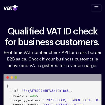
Qualified VAT ID check
for business customers.
Real-time VAT number check API for cross-border
B2B sales. Check if your business customer is
active and VAT-registered for reverse charge.
{

"id"
: 
"5daf378997c55768c12c1bc8"
,

"active"
: 
true
,

"company_address"
: 
"3RD FLOOR, GORDON HOUSE, BARRO