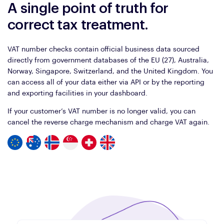
A single point of truth for
correct tax treatment.
VAT number checks contain official business data sourced
directly from government databases of the EU (27), Australia,
Norway, Singapore, Switzerland, and the United Kingdom. You
can access all of your data either via API or by the reporting
and exporting facilities in your dashboard.
If your customer’s VAT number is no longer valid, you can
cancel the reverse charge mechanism and charge VAT again.