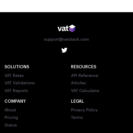
support@vatstack.com
SOLUTIONS
RESOURCES
VAT Rates
API Reference
VAT Validations
Articles
VAT Reports
VAT Calculator
COMPANY
LEGAL
About
Privacy Policy
Pricing
Terms
Status