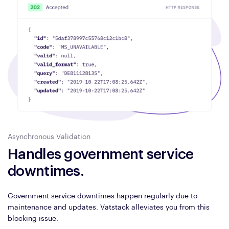
Asynchronous Validation
Handles government service
downtimes.
Government service downtimes happen regularly due to
maintenance and updates. Vatstack alleviates you from this
blocking issue.