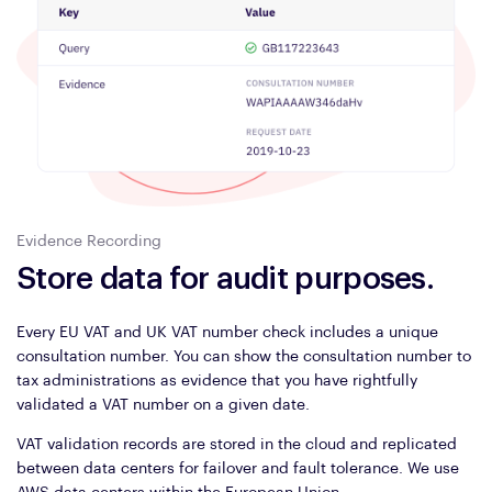
Evidence Recording
Store data for audit purposes.
Every EU VAT and UK VAT number check includes a unique
consultation number. You can show the consultation number to
tax administrations as evidence that you have rightfully
validated a VAT number on a given date.
VAT validation records are stored in the cloud and replicated
between data centers for failover and fault tolerance. We use