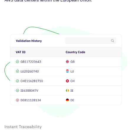
AWS data centers within the European Union.
Instant Traceability