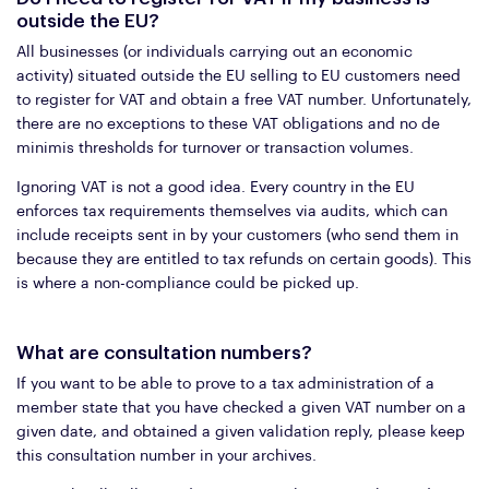
outside the EU?
All businesses (or individuals carrying out an economic
activity) situated outside the EU selling to EU customers need
to register for VAT and obtain a free VAT number. Unfortunately,
there are no exceptions to these VAT obligations and no de
minimis thresholds for turnover or transaction volumes.
Ignoring VAT is not a good idea. Every country in the EU
enforces tax requirements themselves via audits, which can
include receipts sent in by your customers (who send them in
because they are entitled to tax refunds on certain goods). This
is where a non-compliance could be picked up.
What are consultation numbers?
If you want to be able to prove to a tax administration of a
member state that you have checked a given VAT number on a
given date, and obtained a given validation reply, please keep
this consultation number in your archives.