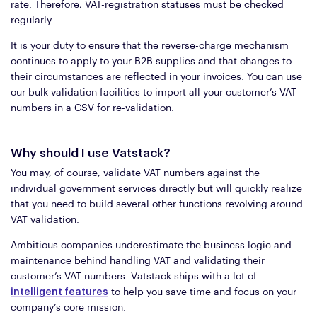
rate. Therefore, VAT-registration statuses must be checked
regularly.
It is your duty to ensure that the reverse-charge mechanism
continues to apply to your B2B supplies and that changes to
their circumstances are reflected in your invoices. You can use
our bulk validation facilities to import all your customer’s VAT
numbers in a CSV for re-validation.
Why should I use Vatstack?
You may, of course, validate VAT numbers against the
individual government services directly but will quickly realize
that you need to build several other functions revolving around
VAT validation.
Ambitious companies underestimate the business logic and
maintenance behind handling VAT and validating their
customer’s VAT numbers. Vatstack ships with a lot of
intelligent features
to help you save time and focus on your
company’s core mission.