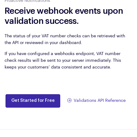
Proactive Notifications
Receive webhook events upon
validation success.
The status of your VAT number checks can be retrieved with
the API or reviewed in your dashboard.
If you have configured a webhooks endpoint, VAT number
check results will be sent to your server immediately. This
keeps your customers’ data consistent and accurate.
Get Started for Free
Validations API Reference