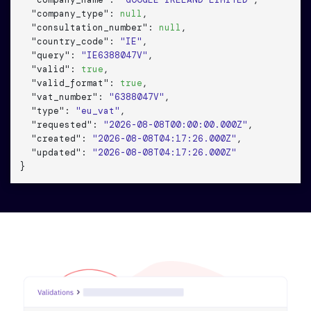
"company_name"
: 
"GOOGLE IRELAND LIMITED"
,

"company_type"
: 
null
,

"consultation_number"
: 
null
,

"country_code"
: 
"IE"
,

"query"
: 
"IE6388047V"
,

"valid"
: 
true
,

"valid_format"
: 
true
,

"vat_number"
: 
"6388047V"
,

"type"
: 
"eu_vat"
,

"requested"
: 
"2026-08-08T00:00:00.000Z"
,

"created"
: 
"2026-08-08T04:17:26.000Z"
,

"updated"
: 
"2026-08-08T04:17:26.000Z"
}