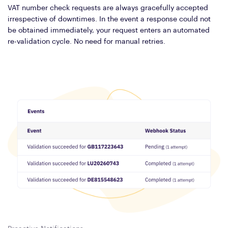
VAT number check requests are always gracefully accepted
irrespective of downtimes. In the event a response could not
be obtained immediately, your request enters an automated
re-validation cycle. No need for manual retries.