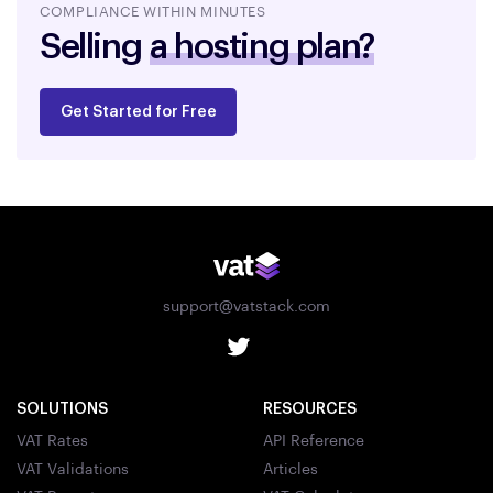
COMPLIANCE WITHIN MINUTES
Selling
a hosting plan?
Get Started for Free
support@vatstack.com
SOLUTIONS
RESOURCES
VAT Rates
API Reference
VAT Validations
Articles