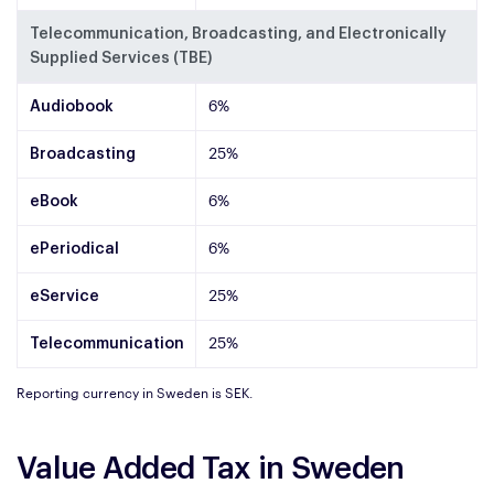
Telecommunication, Broadcasting, and Electronically
Supplied Services (TBE)
Audiobook
6%
Broadcasting
25%
eBook
6%
ePeriodical
6%
eService
25%
Telecommunication
25%
Reporting currency in Sweden is SEK.
Value Added Tax in Sweden