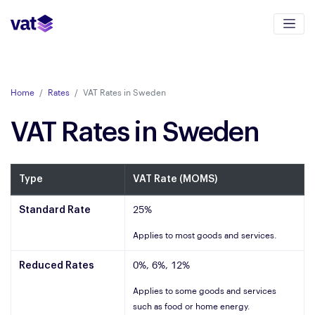
Home
Rates
VAT Rates in Sweden
VAT Rates in Sweden
Type
VAT Rate (MOMS)
Standard Rate
25%
Applies to most goods and services.
Reduced Rates
0%, 6%, 12%
Applies to some goods and services
such as food or home energy.