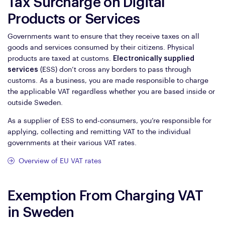
Tax Surcharge on Digital
Products or Services
Governments want to ensure that they receive taxes on all
goods and services consumed by their citizens. Physical
products are taxed at customs.
Electronically supplied
services
(ESS) don’t cross any borders to pass through
customs. As a business, you are made responsible to charge
the applicable VAT regardless whether you are based inside or
outside Sweden.
As a supplier of ESS to end-consumers, you’re responsible for
applying, collecting and remitting VAT to the individual
governments at their various VAT rates.
Overview of EU VAT rates
Exemption From Charging VAT
in Sweden