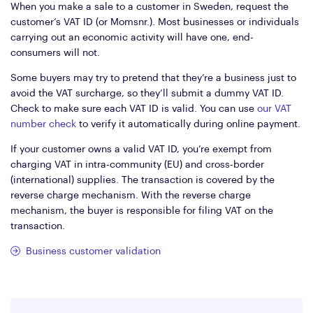
When you make a sale to a customer in Sweden, request the
customer’s VAT ID (or Momsnr.). Most businesses or individuals
carrying out an economic activity will have one, end-
consumers will not.
Some buyers may try to pretend that they’re a business just to
avoid the VAT surcharge, so they’ll submit a dummy VAT ID.
Check to make sure each VAT ID is valid. You can use
our VAT
number check
to verify it automatically during online payment.
If your customer owns a valid VAT ID, you’re exempt from
charging VAT in intra-community (EU) and cross-border
(international) supplies. The transaction is covered by the
reverse charge mechanism. With the reverse charge
mechanism, the buyer is responsible for filing VAT on the
transaction.
Business customer validation