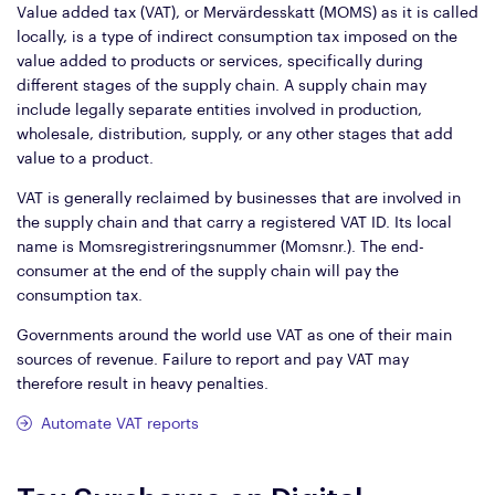
Value added tax (VAT), or Mervärdesskatt (MOMS) as it is called
locally, is a type of indirect consumption tax imposed on the
value added to products or services, specifically during
different stages of the supply chain. A supply chain may
include legally separate entities involved in production,
wholesale, distribution, supply, or any other stages that add
value to a product.
VAT is generally reclaimed by businesses that are involved in
the supply chain and that carry a registered VAT ID. Its local
name is Momsregistreringsnummer (Momsnr.). The end-
consumer at the end of the supply chain will pay the
consumption tax.
Governments around the world use VAT as one of their main
sources of revenue. Failure to report and pay VAT may
therefore result in heavy penalties.
Automate VAT reports