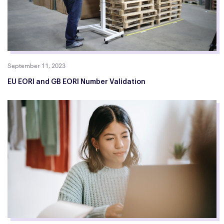
September 11, 2023
EU EORI and GB EORI Number Validation