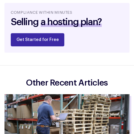
a hosting plan?
COMPLIANCE WITHIN MINUTES
Selling
an ebook?
Get Started for Free
Other Recent Articles