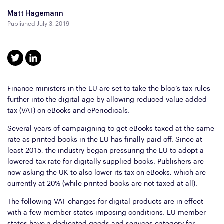
Matt Hagemann
Published July 3, 2019
Finance ministers in the EU are set to take the bloc’s tax rules
further into the digital age by allowing reduced value added
tax (VAT) on eBooks and ePeriodicals.
Several years of campaigning to get eBooks taxed at the same
rate as printed books in the EU has finally paid off. Since at
least 2015, the industry began pressuring the EU to adopt a
lowered tax rate for digitally supplied books. Publishers are
now asking the UK to also lower its tax on eBooks, which are
currently at 20% (while printed books are not taxed at all).
The following VAT changes for digital products are in effect
with a few member states imposing conditions. EU member