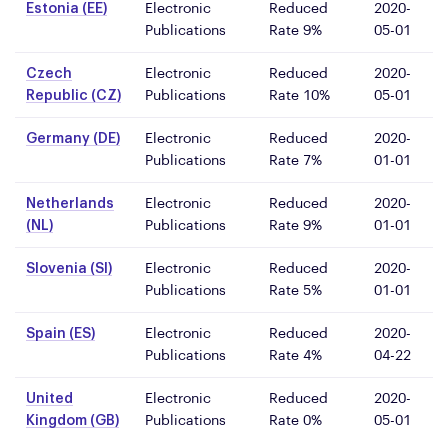
Estonia (EE)
Electronic
Reduced
2020-
Publications
Rate 9%
05-01
Czech
Electronic
Reduced
2020-
Republic (CZ)
Publications
Rate 10%
05-01
Germany (DE)
Electronic
Reduced
2020-
Publications
Rate 7%
01-01
Netherlands
Electronic
Reduced
2020-
(NL)
Publications
Rate 9%
01-01
Slovenia (SI)
Electronic
Reduced
2020-
Publications
Rate 5%
01-01
Spain (ES)
Electronic
Reduced
2020-
Publications
Rate 4%
04-22
United
Electronic
Reduced
2020-
Kingdom (GB)
Publications
Rate 0%
05-01