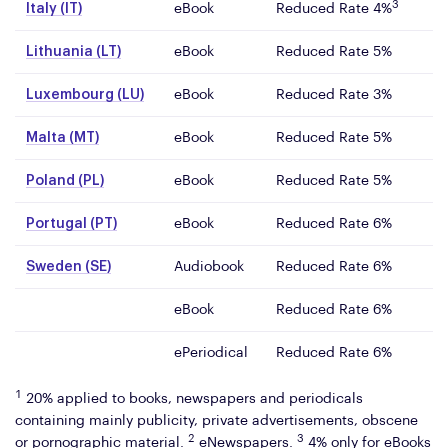
3
Italy (IT)
eBook
Reduced Rate 4%
Lithuania (LT)
eBook
Reduced Rate 5%
Luxembourg (LU)
eBook
Reduced Rate 3%
Malta (MT)
eBook
Reduced Rate 5%
Poland (PL)
eBook
Reduced Rate 5%
Portugal (PT)
eBook
Reduced Rate 6%
Sweden (SE)
Audiobook
Reduced Rate 6%
eBook
Reduced Rate 6%
ePeriodical
Reduced Rate 6%
1
20% applied to books, newspapers and periodicals
containing mainly publicity, private advertisements, obscene
2
3
or pornographic material.
eNewspapers.
4% only for eBooks