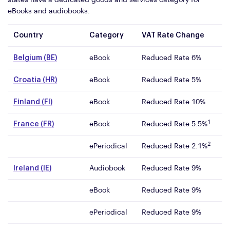
states have a dedicated goods and services category for
eBooks and audiobooks.
Country
Category
VAT Rate Change
Belgium (BE)
eBook
Reduced Rate 6%
Croatia (HR)
eBook
Reduced Rate 5%
Finland (FI)
eBook
Reduced Rate 10%
1
France (FR)
eBook
Reduced Rate 5.5%
2
ePeriodical
Reduced Rate 2.1%
Ireland (IE)
Audiobook
Reduced Rate 9%
eBook
Reduced Rate 9%
ePeriodical
Reduced Rate 9%