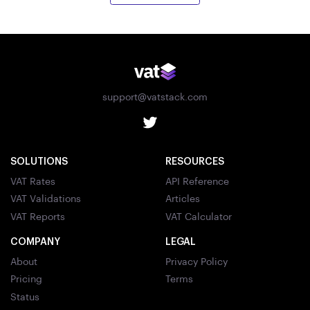
support@vatstack.com
SOLUTIONS
RESOURCES
VAT Rates
API Reference
VAT Validations
Articles
VAT Reports
VAT Calculator
COMPANY
LEGAL
About
Privacy Policy
Pricing
Terms
Status