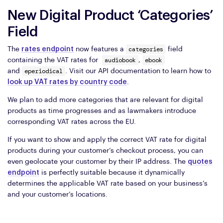
New Digital Product ‘Categories’
Field
categories
The
rates endpoint
now features a
field
audiobook
ebook
containing the VAT rates for
,
eperiodical
and
. Visit our API documentation to learn how to
look up VAT rates by country code
.
We plan to add more categories that are relevant for digital
products as time progresses and as lawmakers introduce
corresponding VAT rates across the EU.
If you want to show and apply the correct VAT rate for digital
products during your customer’s checkout process, you can
even geolocate your customer by their IP address. The
quotes
endpoint
is perfectly suitable because it dynamically
determines the applicable VAT rate based on your business’s
and your customer’s locations.