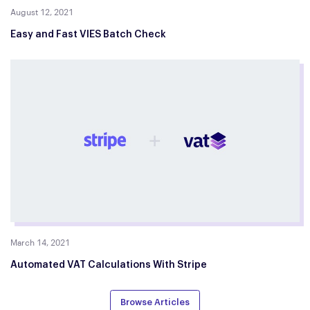
August 12, 2021
Easy and Fast VIES Batch Check
March 14, 2021
Automated VAT Calculations With Stripe
Browse Articles