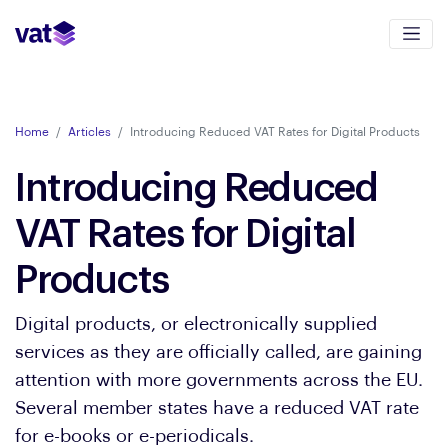
Home
Articles
Introducing Reduced VAT Rates for Digital Products
Introducing Reduced
VAT Rates for Digital
Products
Digital products, or electronically supplied
services as they are officially called, are gaining
attention with more governments across the EU.
Several member states have a reduced VAT rate
for e-books or e-periodicals.