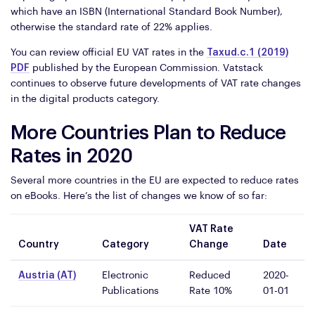
which have an ISBN (International Standard Book Number),
otherwise the standard rate of 22% applies.
You can review official EU VAT rates in the
Taxud.c.1 (2019)
PDF
published by the European Commission. Vatstack
continues to observe future developments of VAT rate changes
in the digital products category.
More Countries Plan to Reduce
Rates in 2020
Several more countries in the EU are expected to reduce rates
on eBooks. Here’s the list of changes we know of so far:
VAT Rate
Country
Category
Change
Date
Austria (AT)
Electronic
Reduced
2020-
Publications
Rate 10%
01-01